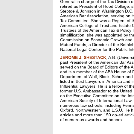
General in charge of the Tax Division o
retired as President of Hood College, s
Steptoe & Johnson in Washington D.C. S
American Bar Association, serving on it
Tax Committee. She was a Regent of t
American College of Trust and Estate C
Trustees of the American Tax & Policy I
simplification, she was appointed by t
Commission on Economic Growth and T
Mutual Funds, a Director of the Bethleh
National Legal Center for the Public In
JEROME J. SHESTACK
, A.B. (Univers
past President of the American Bar As
served on the Board of Editors of the
and is a member of the ABA House of De
Department of Wolf, Block, Schorr and 
listed in Best Lawyers in America and 
Influential Lawyers. He is a fellow of t
former U.S. Ambassador to the United
on the Executive Committee on the Inte
American Society of International Law.
numerous law schools, including Pennsy
Oxford, Northwestern, and L.S.U. He h
articles and more than 150 op-ed artic
of numerous awards and honors.