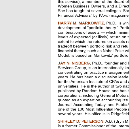
this service), a member of the Board of
Women Business Owners, and a Direct
She has taught at several colleges. Sh
Financial Advisors" by
Worth
magazine
HARRY M. MARKOWITZ
, Ph.D., is wi
development of "portfolio theory." Portf
combinations of assets — which minimize
levels of expected (or likely) return on 
extent to which the returns on assets ri
tradeoff between portfolio risk and r
financial theory, such as Nobel Prize w
Model, is based on Markowitz’ portfolio
JAY N. NISBERG
, Ph.D., founder and 
Services Group, is an internationally k
concentrating on practice management
years. He has been a discussion leade
for the American Institute of CPAs and 
universities. He is the author of two n
published by Random House and has b
corporations, including General Motors
quoted as an expert on accounting iss
Journal, Accounting Today, and Public
one of the 100 Most Influential People 
several years. His office is in Ridgefie
SHIRLEY D. PETERSON
, A.B. (Bryn 
is a former Commissioner of the Intern