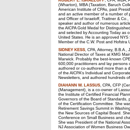
(Wharton), MBA (Taxation, Baruch Colle
American Institute of CPAs, past Presi
and an active member of a number of pr
and Officer of Israeloff, Trattner & Co
speaker and author of numerous articl
the AICPA Gold Medal for Distinguished
and selected by Accounting Today as on
United States. He is an approved NYS
Member of the C.W. Post and Hofstra U
SIDNEY KESS
, CPA, Attorney, B.B.A., 
National Director of Taxes at KMG Ma
Marwick. Probably the best-known CPE 
600,000 practitioners and lay persons o
authored or co-authored more than a d
of the AICPA's Individual and Corporat
Newsletters, and authored hundreds of
DIAHANN W. LASSUS
, CPA, CFP (Cer
(Management), is a co-owner of Lassus
the Institute of Certified Financial Pla
Governors of the Board of Standards, 
of the Certification Committee. She wa
Retirement Savings Summit in Washing
the New Sources of Capital Board. She
Conference on Small Business and cha
She was President of the National As
NJ Association of Women Business Ow