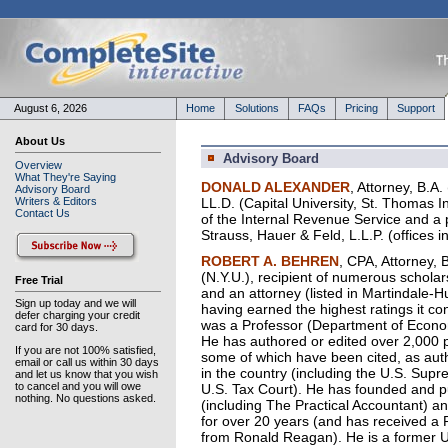
August 6, 2026
Home
Solutions
FAQs
Pricing
Support
About Us
Advisory Board
Overview
What They're Saying
DONALD ALEXANDER
, Attorney, B.A
Advisory Board
Writers & Editors
LL.D. (Capital University, St. Thomas 
Contact Us
of the Internal Revenue Service and a p
Strauss, Hauer & Feld, L.L.P. (offices
ROBERT A. BEHREN
, CPA, Attorney, B
(N.Y.U.), recipient of numerous scholar
Free Trial
and an attorney (listed in Martindale-Hub
Sign up today and we will
having earned the highest ratings it c
defer charging your credit
was a Professor (Department of Economi
card for 30 days.
He has authored or edited over 2,000 p
If you are not 100% satisfied,
some of which have been cited, as autho
email or call us within 30 days
in the country (including the U.S. Supr
and let us know that you wish
to cancel and you will owe
U.S. Tax Court). He has founded and p
nothing. No questions asked.
(including The Practical Accountant) an
for over 20 years (and has received a 
from Ronald Reagan). He is a former U.S