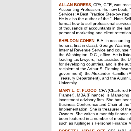
ALLAN BORESS
, CPA, CFE, was rece
Accounting Profession. His new book, "
Services: A Best Practice Step-by-step
He is also the author of the "I-Hate-Se
format how to sell professional service
of thousands of accountants in the last 
personal marketing and client retention
SHELDON COHEN
, B.A. in accounting
honors, first in class), George Washing
Internal Revenue Service and counsel t
the Washington, D.C., office. He is lis
leading tax lawyers, has assisted the U
for developing countries, and is the aut
recipient of the Arthur S. Fleming Awa
government), the Alexander Hamilton A
Treasury Department), and the Alumni
University.
MARY L. C. FLOOD
, CFA (Chartered F
Planner), MBA (Finance), is Managing D
investment advisory firm. She has bee
Business Conference and Chair of the
Implementation. She is treasurer of t
Owners. She writes a monthly finance
been featured in a number of media inte
such as Kiplinger’s Personal Finance 
ROBERT L. ISRAELOFF
, CPA, MBA, A