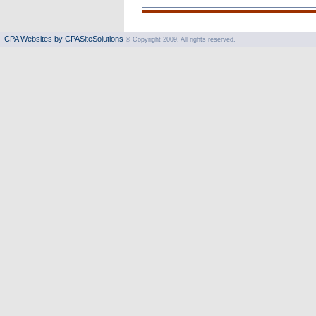
CPA Websites by CPASiteSolutions
© Copyright 2009. All rights reserved.