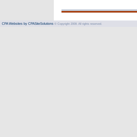
CPA Websites by CPASiteSolutions
© Copyright 2009. All rights reserved.