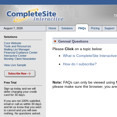
August 7, 2026
Home
Solutions
FAQs
Pricing
Support
Solutions
Genreal Questions
Core Website
Tools and Resources
Please
Click
on a topic below:
Mailing List Manager
Financial Guidance Center
What is CompleteSite Interactive
Interactive Center
Monthly Client Newsletter
How do I subscribe?
View Live Sample
Note:
FAQs can only be viewed using Mi
Free Trial
please make sure the browser, you are u
Sign up today and we will
defer charging your credit
card for 30 days.
If you are not 100% satisfied,
email or call us within 30 days
and let us know that you wish
to cancel and you will owe
nothing. No questions asked.