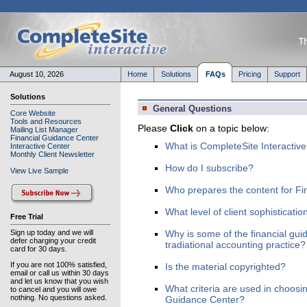
August 10, 2026
Home
Solutions
FAQs
Pricing
Support
Solutions
General Questions
Core Website
Tools and Resources
Please
Click
on a topic below:
Mailing List Manager
Financial Guidance Center
What is CompleteSite Interactiv
Interactive Center
Monthly Client Newsletter
How do I subscribe?
View Live Sample
Who prepares the content for Fi
What level of client sophisticatio
Free Trial
Sign up today and we will
Why is some of the financial gui
defer charging your credit
tradiational accounting practice?
card for 30 days.
If you are not 100% satisfied,
Is the material copyrighted?
email or call us within 30 days
and let us know that you wish
What criteria are used in choosin
to cancel and you will owe
nothing. No questions asked.
Guidance Center?