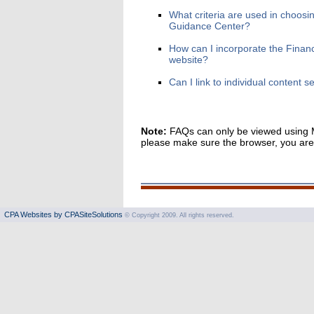
What criteria are used in choosin
Guidance Center?
How can I incorporate the Financ
website?
Can I link to individual content 
Note:
FAQs can only be viewed using Mi
please make sure the browser, you are u
CPA Websites by CPASiteSolutions
© Copyright 2009. All rights reserved.